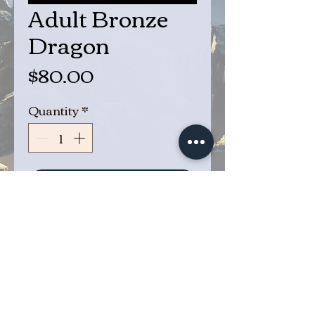
Adult Bronze
Dragon
Price
$80.00
Quantity
*
Add to Cart
Buy Now
Adult Bronze Dragon