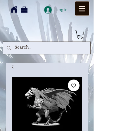
Log In