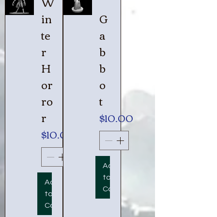
W
in
G
te
a
r
b
H
b
or
o
ro
t
r
Price
$10.00
Price
$10.00
Add
to
Add
Cart
to
Cart