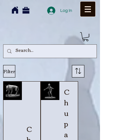
Log In
Filter
C
h
u
p
C
a
h