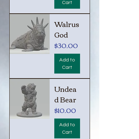
Cart
Walrus
God
Price
$30.00
Add to
Cart
Undea
d Bear
Price
$10.00
Add to
Cart