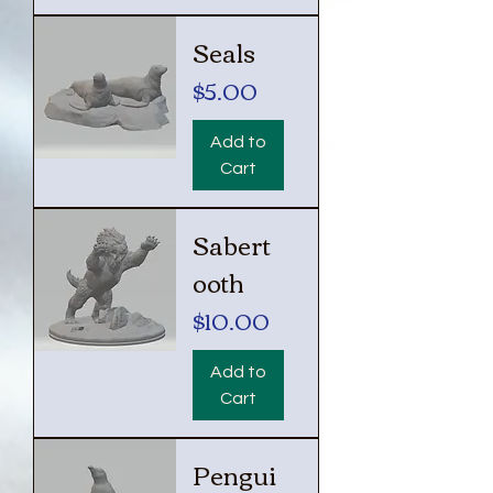
Seals
Price
$5.00
Add to
Cart
Sabert
ooth
Price
$10.00
Add to
Cart
Pengui