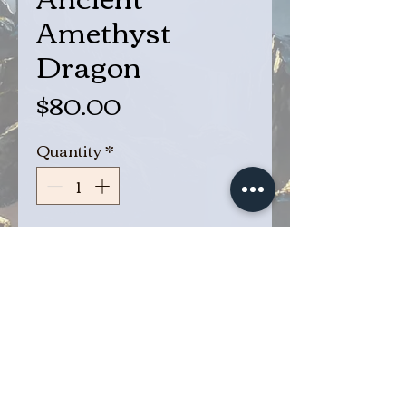
Amethyst
Dragon
Price
$80.00
Quantity
*
Add to Cart
Buy Now
Ancient Amethyst Dragon