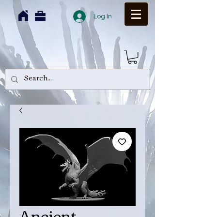
Log In
Ancient