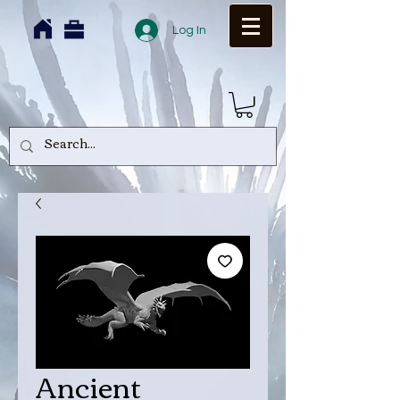
Log In
Ancient