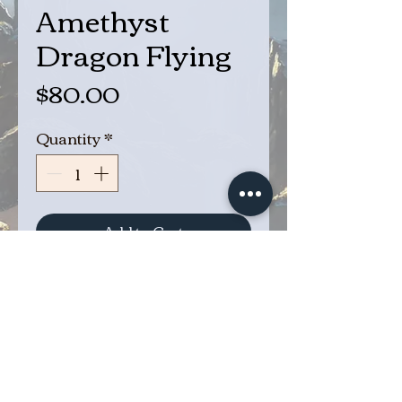
Amethyst
Dragon Flying
Price
$80.00
Quantity
*
Add to Cart
Buy Now
Ancient Amethyst Dragon
Flying