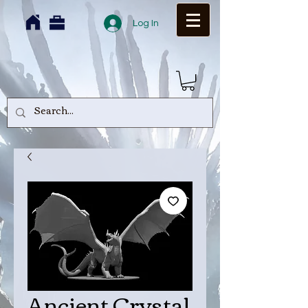
Log In
Ancient Crystal