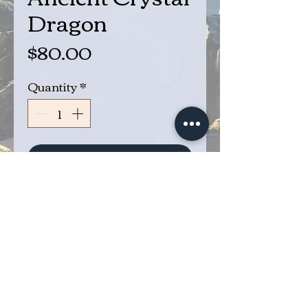
Dragon
Price
$80.00
Quantity
*
Add to Cart
Buy Now
Ancient Crystal Dragon