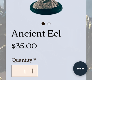
Ancient Eel
Price
$35.00
Quantity
*
Add to Cart
Buy Now
Giant Ancient Eel