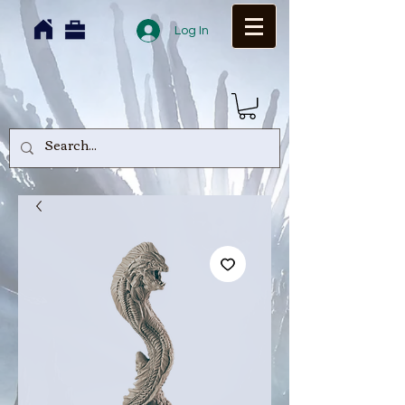
Log In