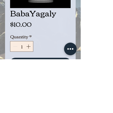
BabaYagaly
Price
$10.00
Quantity
*
Add to Cart
Buy Now
Baba Yagaly