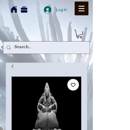
Log In