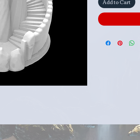
Add to Cart