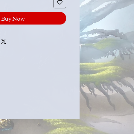
Buy Now