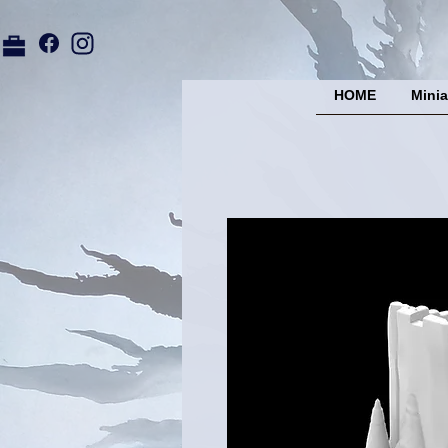
HOME
Minia