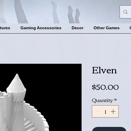
tures
Gaming Accessories
Decor
Other Games
Elven
Pri
$50.00
Quantity
*