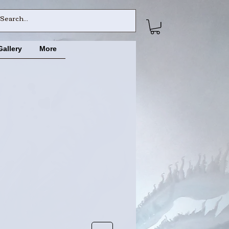
Gallery
More
ce