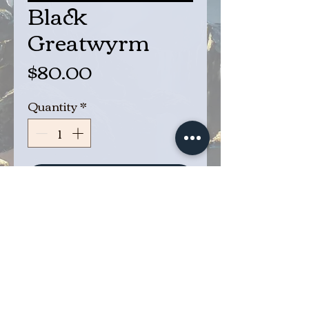
Black
Greatwyrm
Price
$80.00
Quantity
*
Add to Cart
Buy Now
Black Greatwyrm