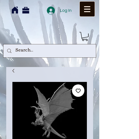
Log In