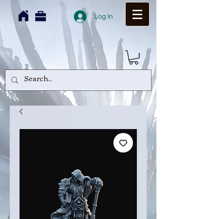
Log In