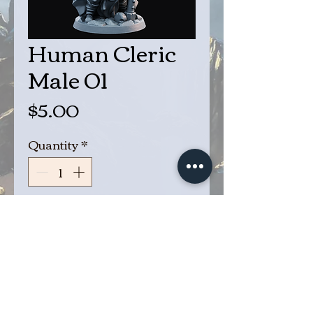
Human Cleric
Male 01
Price
$5.00
Quantity
*
Add to Cart
Buy Now
Cleric Male 01