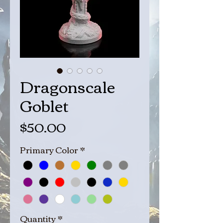
Dragonscale
Goblet
Price
$50.00
Primary Color
*
Quantity
*