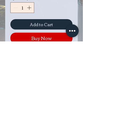
Add to Cart
Buy Now
These goblets hold a 16oz
stainless steel stemless glass to
keep your beverage of choice
chilled. The goblet turns a
quarter turn to separate to allow
for easy removal of the glass.
These are made to order based
on the color combination you
choose. Product will ship in 1-2
weeks.