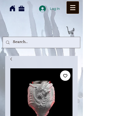
Log In