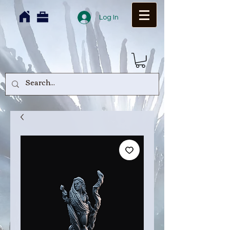
Log In