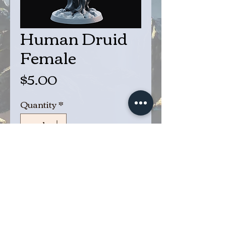
Human Druid
Female
Price
$5.00
Quantity
*
Add to Cart
Buy Now