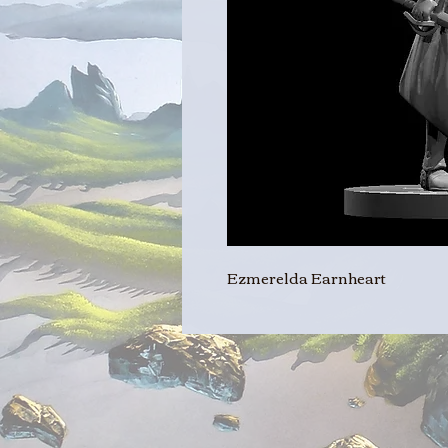
Ezmerelda Earnheart