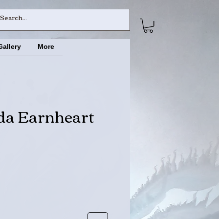
Gallery
More
da Earnheart
ce