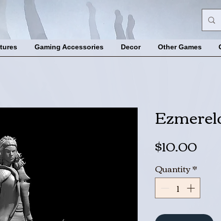
tures
Gaming Accessories
Decor
Other Games
Ezmerel
Pri
$10.00
Quantity
*