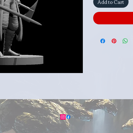
Add to Cart