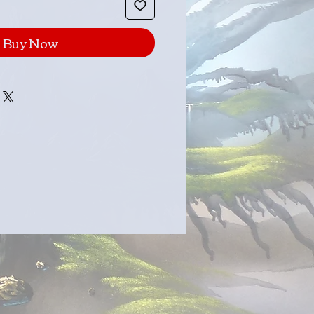
Buy Now