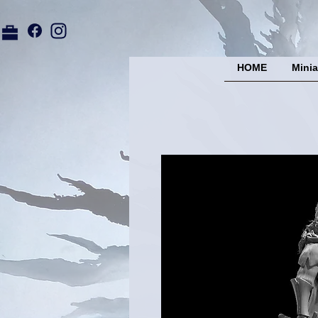
HOME
Minia