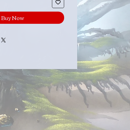
Buy Now