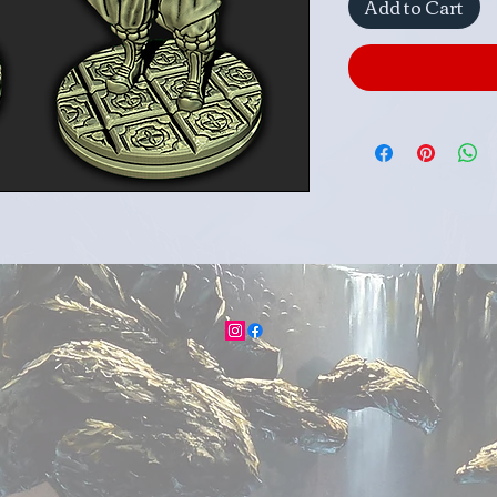
Add to Cart