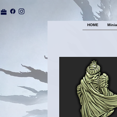
HOME
Minia