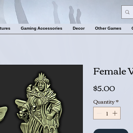
tures
Gaming Accessories
Decor
Other Games
Female 
Pric
$5.00
Quantity
*