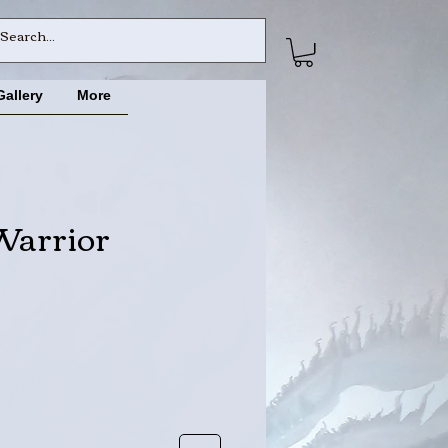
Gallery
More
Warrior
e