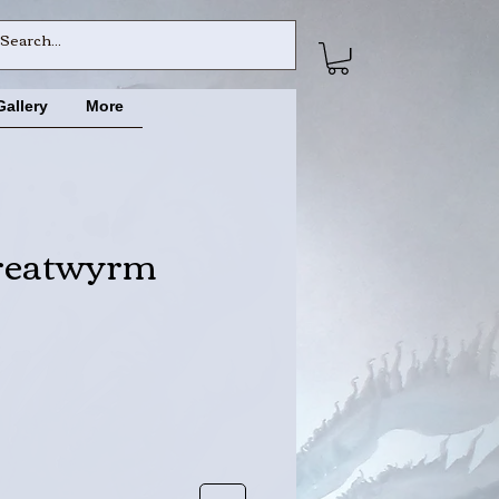
Gallery
More
reatwyrm
ce