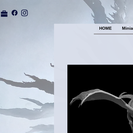
HOME
Minia