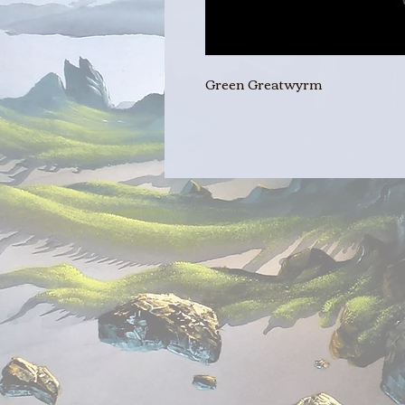
Green Greatwyrm