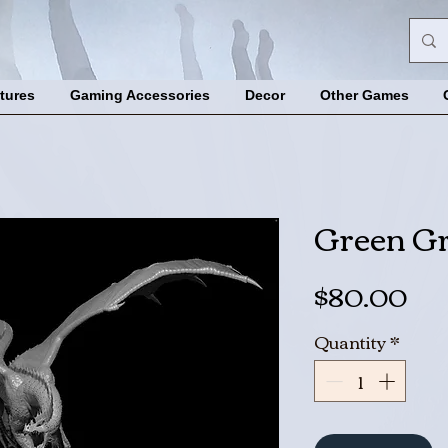
tures
Gaming Accessories
Decor
Other Games
Green G
Pri
$80.00
Quantity
*