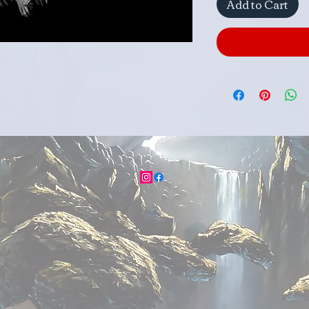
Add to Cart