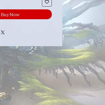
Buy Now