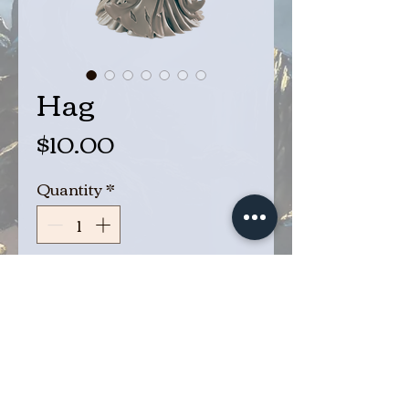
Hag
Price
$10.00
Quantity
*
Add to Cart
Buy Now
Hag