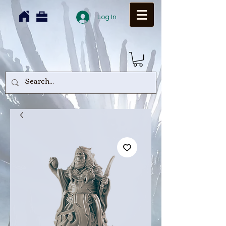
Log In