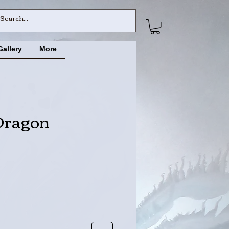
Gallery
More
Dragon
ce