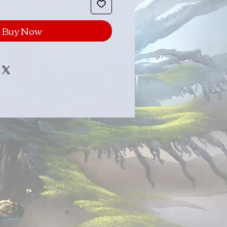
Buy Now