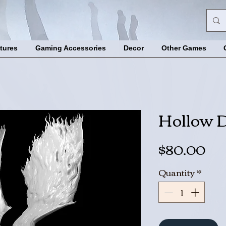
tures
Gaming Accessories
Decor
Other Games
Hollow 
Pri
$80.00
Quantity
*