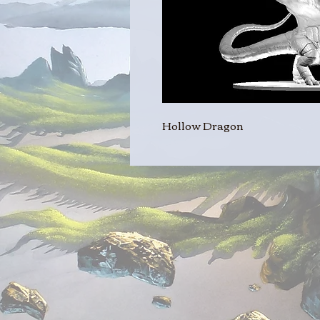
Hollow Dragon