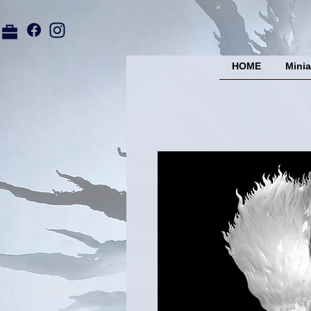
HOME
Minia