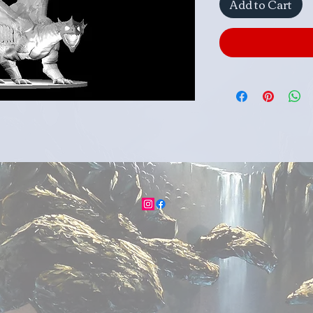
Add to Cart