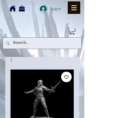
Log In