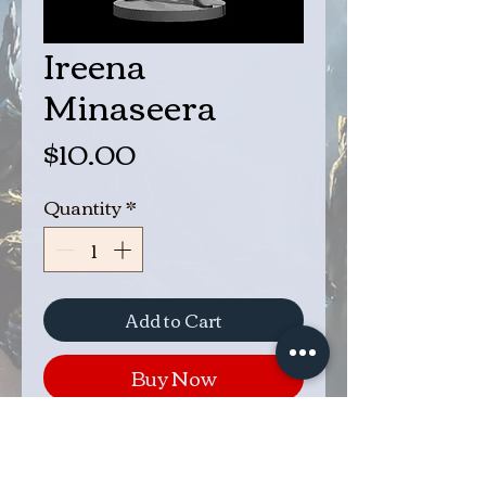
Ireena
Minaseera
Price
$10.00
Quantity
*
Add to Cart
Buy Now
Ireena Minaseera is the missing
sister of Byjorn. She went