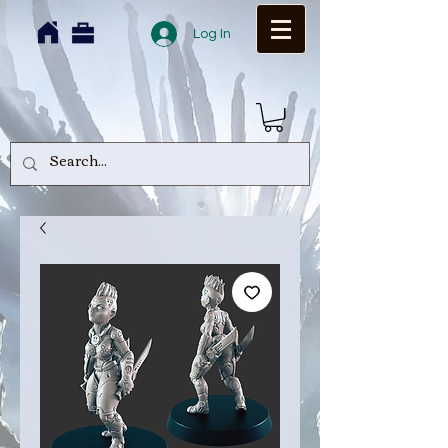
Log In