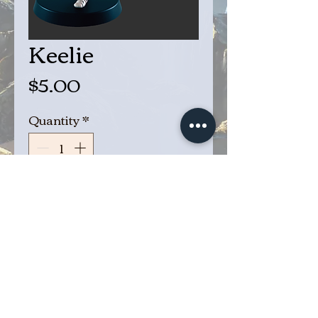
Keelie
Price
$5.00
Quantity
*
Add to Cart
Buy Now