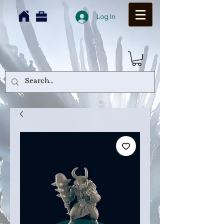
Log In