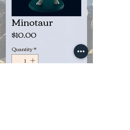
Minotaur
Price
$10.00
Quantity
*
Add to Cart
Buy Now