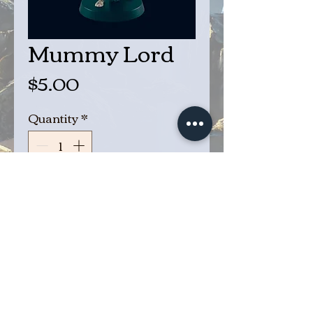
Mummy Lord
Price
$5.00
Quantity
*
Add to Cart
Buy Now