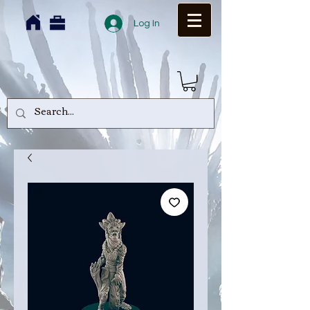
Log In