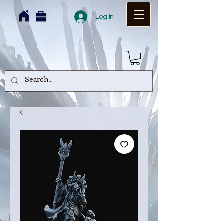
Log In