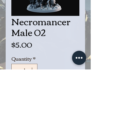
Necromancer
Male 02
Price
$5.00
Quantity
*
Add to Cart
Buy Now