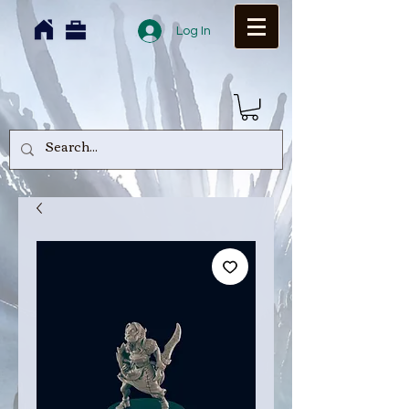
Log In