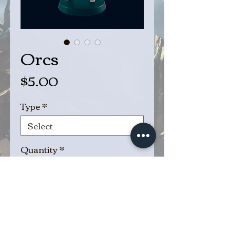
Orcs
Price
$5.00
Type
*
Quantity
*
Add to Cart
Buy Now