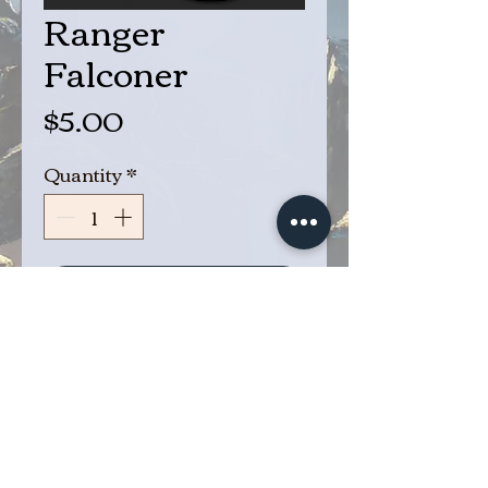
Ranger
Falconer
Price
$5.00
Quantity
*
Add to Cart
Buy Now
Eyes in the sky