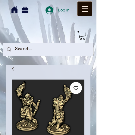
Log In