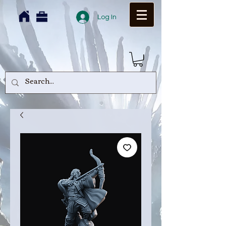
Log In