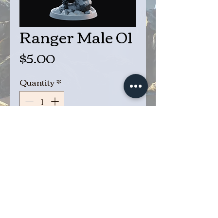
Ranger Male 01
Price
$5.00
Quantity
*
Add to Cart
Buy Now