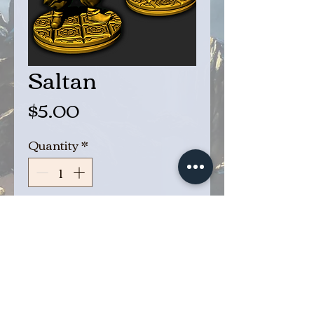
Saltan
Price
$5.00
Quantity
*
Add to Cart
Buy Now
Saltan