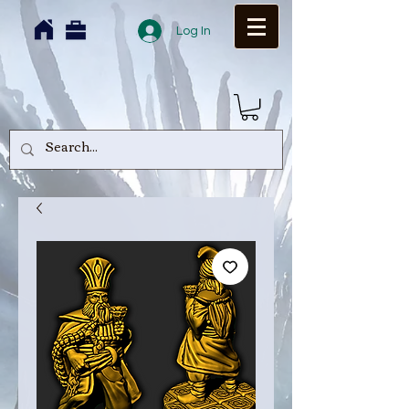
Log In