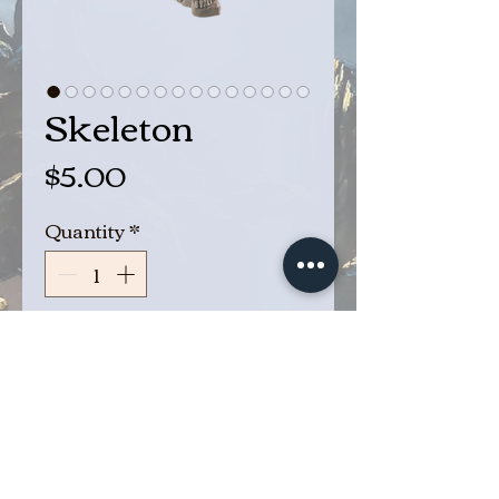
Skeleton
Price
$5.00
Quantity
*
Add to Cart
Buy Now
Bones!