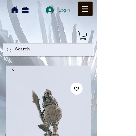
Log In