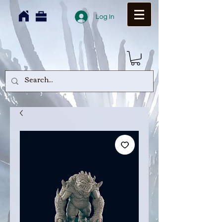
Log In