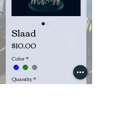
Slaad
Price
$10.00
Color
*
Quantity
*
Add to Cart
Buy Now