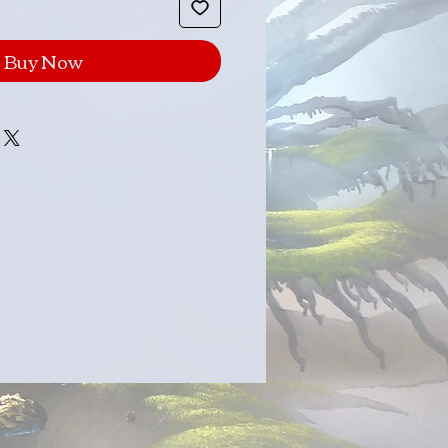
Buy Now