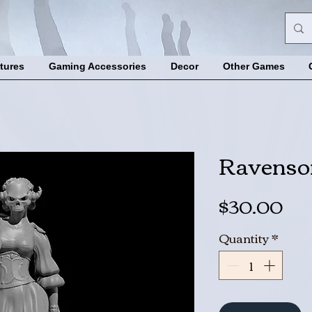
tures
Gaming Accessories
Decor
Other Games
Ravenson
Pri
$30.00
Quantity
*