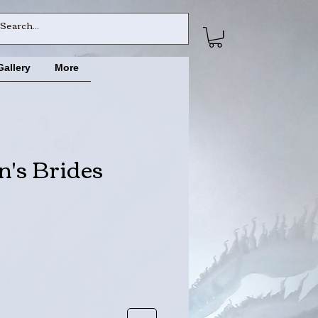
Gallery
More
's Brides
ce