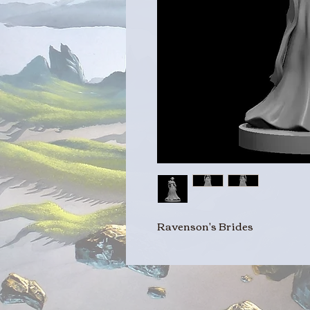
Ravenson's Brides