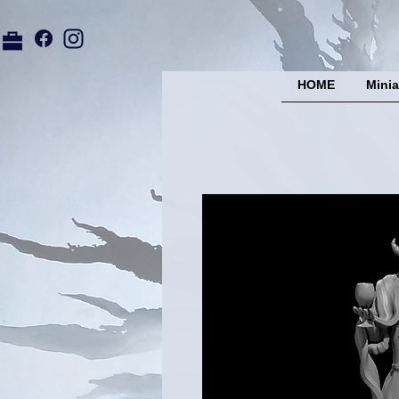
HOME
Minia