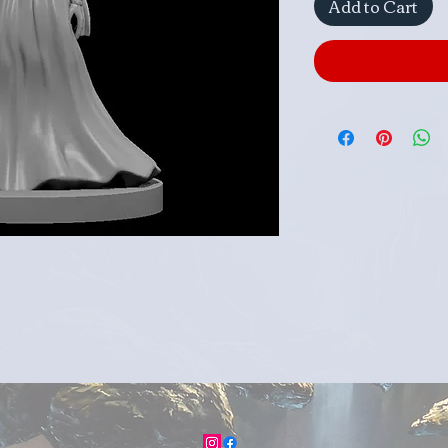
Add to Cart