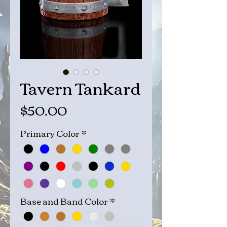
Tavern Tankard
Price
$50.00
Primary Color
*
Base and Band Color
*