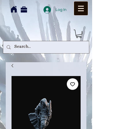
Log In