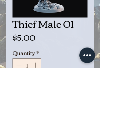
Thief Male 01
Price
$5.00
Quantity
*
Add to Cart
Buy Now