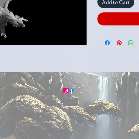
Add to Cart