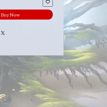
Buy Now