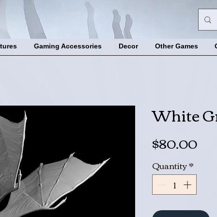
tures
Gaming Accessories
Decor
Other Games
White G
Pri
$80.00
Quantity
*