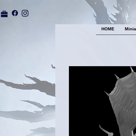
HOME
Minia