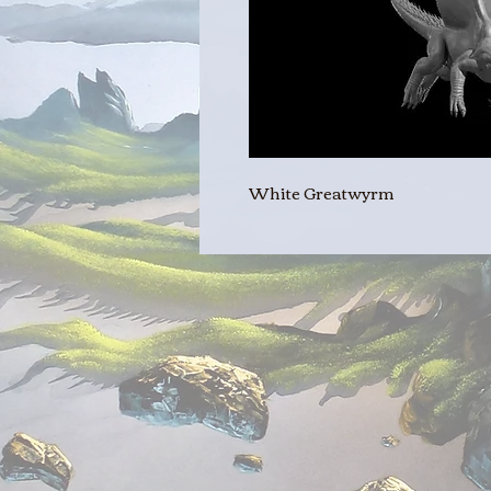
White Greatwyrm