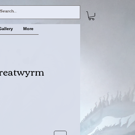
Gallery
More
reatwyrm
ce