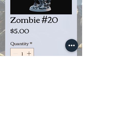
Zombie #20
Price
$5.00
Quantity
*
Add to Cart
Buy Now