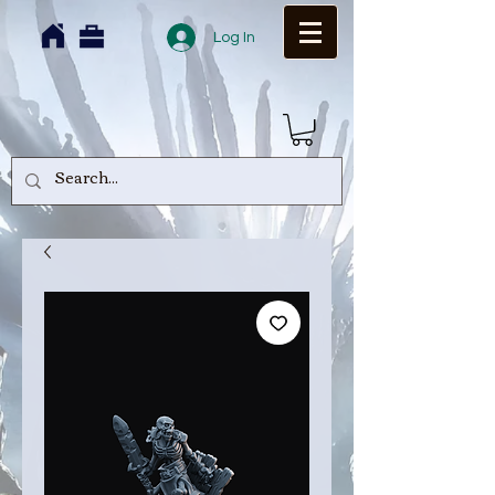
Log In