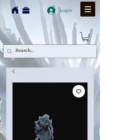
Log In