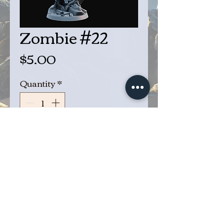
Zombie #22
Price
$5.00
Quantity
*
Add to Cart
Buy Now